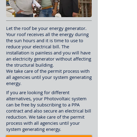
Let the roof be your energy generator.
Your roof receives all the energy during
the sun hours and it is time to use to
reduce your electrical bill. The
installation is painless and you will have
an electricity generator without affecting
the structural building.
We take care of the permit process with
all agencies until your system generating
energy.
If you are looking for different
alternatives, your Photovoltaic system
can be free by subscribing to a PPA
contract and also secure an electrical bill
reduction. We take care of the permit
process with all agencies until your
system generating energy.