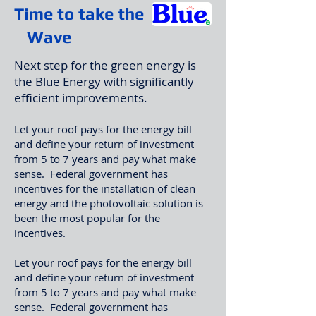
Time to take the
Wave
Next step for the green energy is
the Blue Energy with significantly
efficient improvements.​
Let your roof pays for the energy bill
and define your return of investment
from 5 to 7 years and pay what make
sense. Federal government has
incentives for the installation of clean
energy and the photovoltaic solution is
been the most popular for the
incentives.
Let your roof pays for the energy bill
and define your return of investment
from 5 to 7 years and pay what make
sense. Federal government has