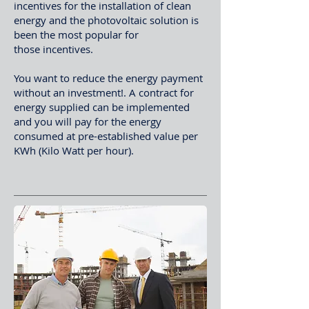
incentives for the installation of clean
energy and the photovoltaic solution is
been the most popular for
those incentives.
You want to reduce the energy payment
without an investment!. A contract for
energy supplied can be implemented
and you will pay for the energy
consumed at pre-established value per
KWh (Kilo Watt per hour).